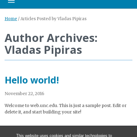
Toggle navigation
Home
/
Articles Posted by Vladas Pipiras
Author Archives:
Vladas Pipiras
Hello world!
November 22, 2016
Welcome to web.unc.edu. This is just a sample post. Edit or
delete it, and start building your site!
This website uses cookies and similar technologies to