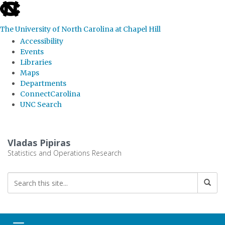
skip
to
The University of North Carolina at Chapel Hill
the
Accessibility
end
Events
Libraries
of
Maps
the
Departments
global
ConnectCarolina
UNC Search
utility
bar
Skip
to
Vladas Pipiras
main
Statistics and Operations Research
content